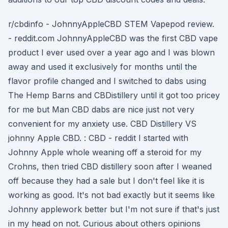
r/cbdinfo - JohnnyAppleCBD STEM Vapepod review.
- reddit.com JohnnyAppleCBD was the first CBD vape
product I ever used over a year ago and I was blown
away and used it exclusively for months until the
flavor profile changed and I switched to dabs using
The Hemp Barns and CBDistillery until it got too pricey
for me but Man CBD dabs are nice just not very
convenient for my anxiety use. CBD Distillery VS
johnny Apple CBD. : CBD - reddit I started with
Johnny Apple whole weaning off a steroid for my
Crohns, then tried CBD distillery soon after I weaned
off because they had a sale but I don't feel like it is
working as good. It's not bad exactly but it seems like
Johnny applework better but I'm not sure if that's just
in my head on not. Curious about others opinions