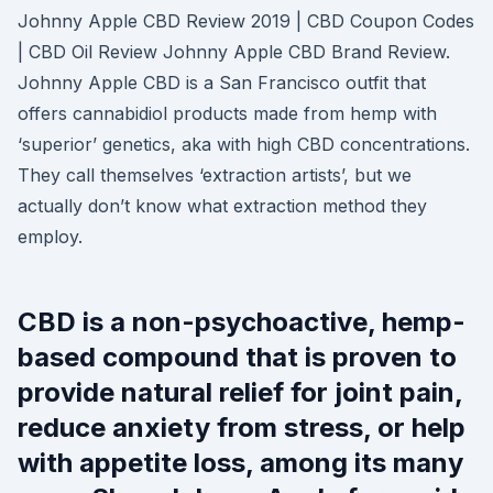
Johnny Apple CBD Review 2019 | CBD Coupon Codes
| CBD Oil Review Johnny Apple CBD Brand Review.
Johnny Apple CBD is a San Francisco outfit that
offers cannabidiol products made from hemp with
‘superior’ genetics, aka with high CBD concentrations.
They call themselves ‘extraction artists’, but we
actually don’t know what extraction method they
employ.
CBD is a non-psychoactive, hemp-
based compound that is proven to
provide natural relief for joint pain,
reduce anxiety from stress, or help
with appetite loss, among its many