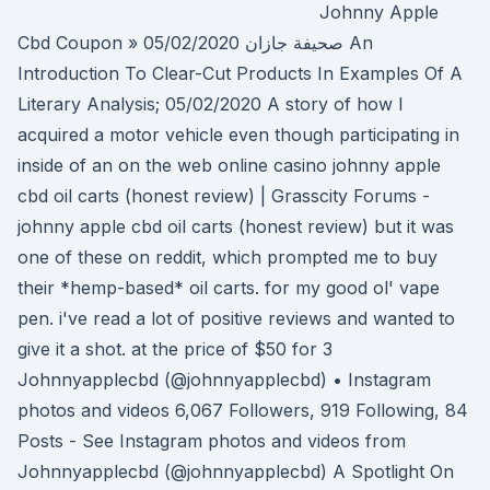
Johnny Apple
Cbd Coupon » صحيفة جازان 05/02/2020 An
Introduction To Clear-Cut Products In Examples Of A
Literary Analysis; 05/02/2020 A story of how I
acquired a motor vehicle even though participating in
inside of an on the web online casino johnny apple
cbd oil carts (honest review) | Grasscity Forums -
johnny apple cbd oil carts (honest review) but it was
one of these on reddit, which prompted me to buy
their *hemp-based* oil carts. for my good ol' vape
pen. i've read a lot of positive reviews and wanted to
give it a shot. at the price of $50 for 3
Johnnyapplecbd (@johnnyapplecbd) • Instagram
photos and videos 6,067 Followers, 919 Following, 84
Posts - See Instagram photos and videos from
Johnnyapplecbd (@johnnyapplecbd) A Spotlight On