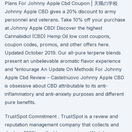
Plans For Johnny Apple Cbd Coupon | 天職の学校
Johnny Apple CBD gives a 20% discount to army
personnel and veterans. Take 10% off your purchase
at Johnny Apple CBD! Discover the highest
Cannabidiol (CBD) Hemp Oil low cost coupons,
coupon codes, promos, and other offers here.
Updated October 2019. Our all-pure terpene blends
present an unbelievable aromatic flavor experience
and “entourage An Update On Methods For Johnny
Apple Cbd Review – Castelnuovo Johnny Apple CBD
is obsessive about CBD attributable to its anti-
inflammatory and anti-anxiety purposes and different
pure benefits.
TrustSpot Commitment . TrustSpot is a review and
reputation management company that collects and