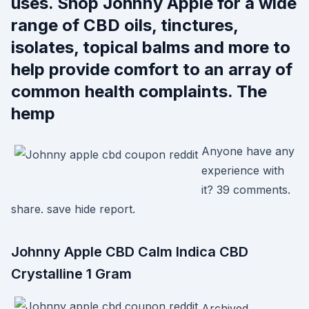
uses. Shop Johnny Apple for a wide
range of CBD oils, tinctures,
isolates, topical balms and more to
help provide comfort to an array of
common health complaints. The
hemp
Anyone have any
experience with
it? 39 comments.
share. save hide report.
Johnny Apple CBD Calm Indica CBD
Crystalline 1 Gram
Archived.