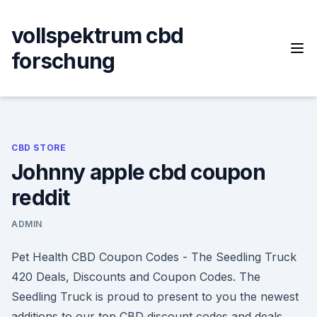
Skip
to
vollspektrum cbd
content
forschung
CBD STORE
Johnny apple cbd coupon
reddit
ADMIN
Pet Health CBD Coupon Codes - The Seedling Truck
420 Deals, Discounts and Coupon Codes. The
Seedling Truck is proud to present to you the newest
additions to our top CBD discount codes and deals.