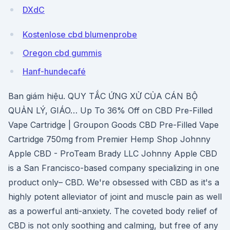
DXdC
Kostenlose cbd blumenprobe
Oregon cbd gummis
Hanf-hundecafé
Ban giám hiệu. QUY TẮC ỨNG XỬ CỦA CÁN BỘ
QUẢN LÝ, GIÁO… Up To 36% Off on CBD Pre-Filled
Vape Cartridge | Groupon Goods CBD Pre-Filled Vape
Cartridge 750mg from Premier Hemp Shop Johnny
Apple CBD - ProTeam Brady LLC Johnny Apple CBD
is a San Francisco-based company specializing in one
product only– CBD. We're obsessed with CBD as it's a
highly potent alleviator of joint and muscle pain as well
as a powerful anti-anxiety. The coveted body relief of
CBD is not only soothing and calming, but free of any