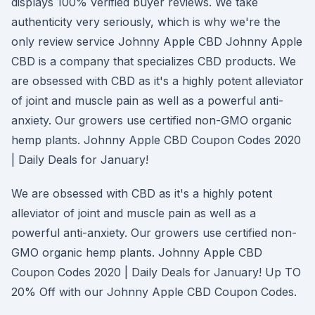
displays 100% verified buyer reviews. We take
authenticity very seriously, which is why we're the
only review service Johnny Apple CBD Johnny Apple
CBD is a company that specializes CBD products. We
are obsessed with CBD as it's a highly potent alleviator
of joint and muscle pain as well as a powerful anti-
anxiety. Our growers use certified non-GMO organic
hemp plants. Johnny Apple CBD Coupon Codes 2020
| Daily Deals for January!
We are obsessed with CBD as it's a highly potent
alleviator of joint and muscle pain as well as a
powerful anti-anxiety. Our growers use certified non-
GMO organic hemp plants. Johnny Apple CBD
Coupon Codes 2020 | Daily Deals for January! Up TO
20% Off with our Johnny Apple CBD Coupon Codes.