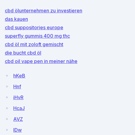
cbd ölunternehmen zu investieren
das kauen
cbd suppositories europe
superfly gummis 400 mg thc
cbd öl mit zoloft gemischt
die bucht cbd öl
cbd oil vape pen in meiner nähe
hKeB
Hnf
iHvR
HcaJ
AVZ
lDw