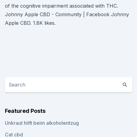
of the cognitive impairment associated with THC.
Johnny Apple CBD - Community | Facebook Johnny
Apple CBD. 1.8K likes.
Featured Posts
Unkraut hilft beim alkoholentzug
Cat cbd