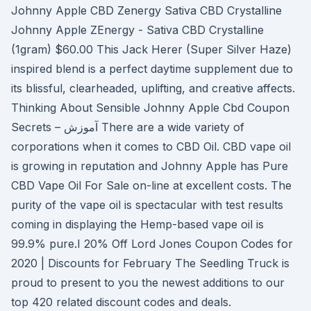
Johnny Apple CBD Zenergy Sativa CBD Crystalline
Johnny Apple ZEnergy - Sativa CBD Crystalline
(1gram) $60.00 This Jack Herer (Super Silver Haze)
inspired blend is a perfect daytime supplement due to
its blissful, clearheaded, uplifting, and creative affects.
Thinking About Sensible Johnny Apple Cbd Coupon
Secrets – آموزش There are a wide variety of
corporations when it comes to CBD Oil. CBD vape oil
is growing in reputation and Johnny Apple has Pure
CBD Vape Oil For Sale on-line at excellent costs. The
purity of the vape oil is spectacular with test results
coming in displaying the Hemp-based vape oil is
99.9% pure.I 20% Off Lord Jones Coupon Codes for
2020 | Discounts for February The Seedling Truck is
proud to present to you the newest additions to our
top 420 related discount codes and deals.