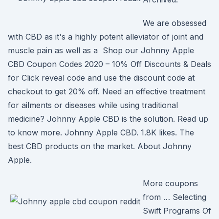
We are obsessed
with CBD as it's a highly potent alleviator of joint and
muscle pain as well as a Shop our Johnny Apple
CBD Coupon Codes 2020 – 10% Off Discounts & Deals
for Click reveal code and use the discount code at
checkout to get 20% off. Need an effective treatment
for ailments or diseases while using traditional
medicine? Johnny Apple CBD is the solution. Read up
to know more. Johnny Apple CBD. 1.8K likes. The
best CBD products on the market. About Johnny
Apple.
More coupons
from … Selecting
Swift Programs Of